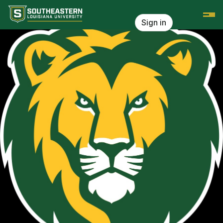
Skip header
Southeastern Louisiana University
Sign in