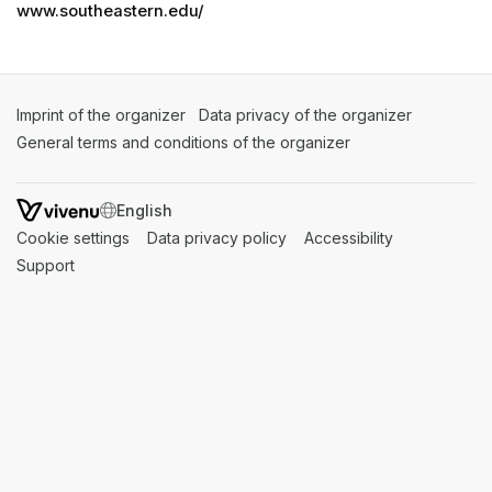
www.southeastern.edu/
Imprint of the organizer
(opens in a new tab)
Data privacy of the organizer
(opens in 
General terms and conditions of the organizer
(opens in a new ta
SWITCH LANGUAGE
Cookie settings
(opens in a new tab)
Data privacy policy
(opens in a new tab)
Accessibility
(opens in a n
Support
(opens in a new tab)