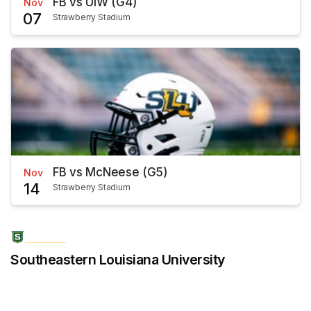
FB vs UIW (G4)
Nov
07
Strawberry Stadium
FB vs McNeese (G5)
Nov
14
Strawberry Stadium
Southeastern Louisiana University