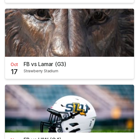
FB vs Lamar (G3)
Oct
17
Strawberry Stadium