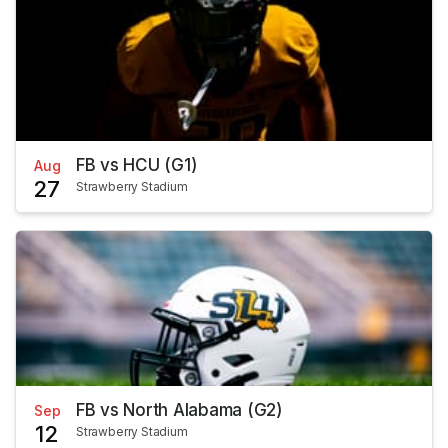
FB vs HCU (G1)
Aug
27
Strawberry Stadium
FB vs North Alabama (G2)
Sep
12
Strawberry Stadium