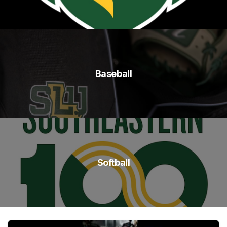
Baseball
Softball